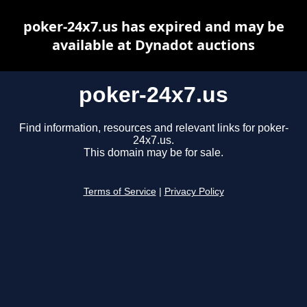
poker-24x7.us has expired and may be
available at Dynadot auctions
poker-24x7.us
Find information, resources and relevant links for poker-
24x7.us.
This domain may be for sale.
Terms of Service
|
Privacy Policy