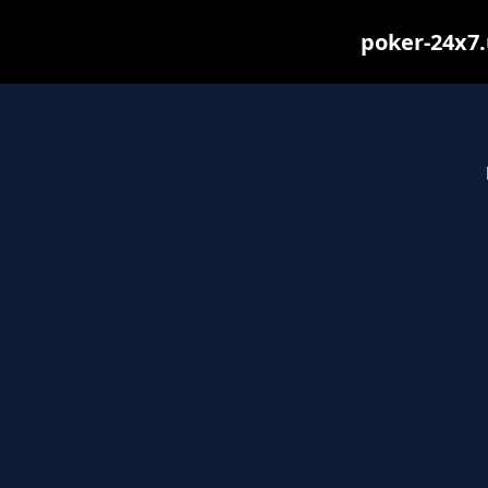
poker-24x7.