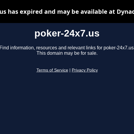
us has expired and may be available at Dyna
poker-24x7.us
Find information, resources and relevant links for poker-24x7.us
This domain may be for sale.
Terms of Service
|
Privacy Policy