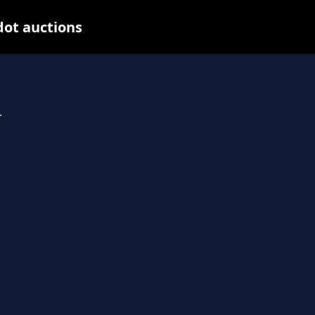
dot auctions
.