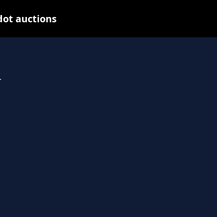
dot auctions
.