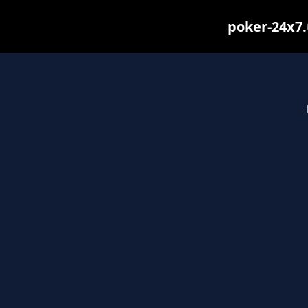
poker-24x7.