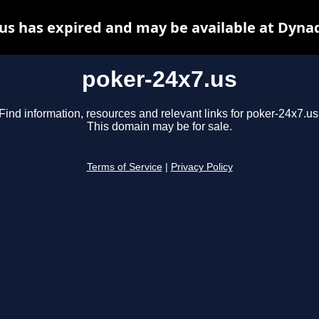
us has expired and may be available at Dyna
poker-24x7.us
Find information, resources and relevant links for poker-24x7.us
This domain may be for sale.
Terms of Service
|
Privacy Policy