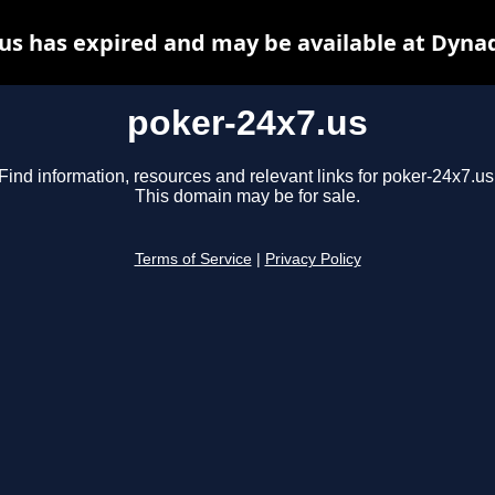
us has expired and may be available at Dyna
poker-24x7.us
Find information, resources and relevant links for poker-24x7.us
This domain may be for sale.
Terms of Service
|
Privacy Policy