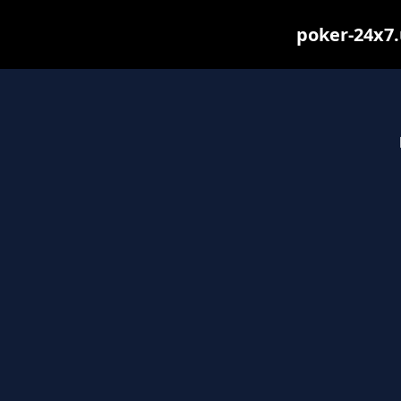
poker-24x7.