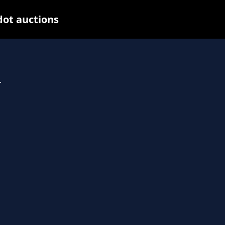
dot auctions
.