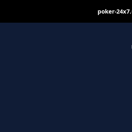
poker-24x7.