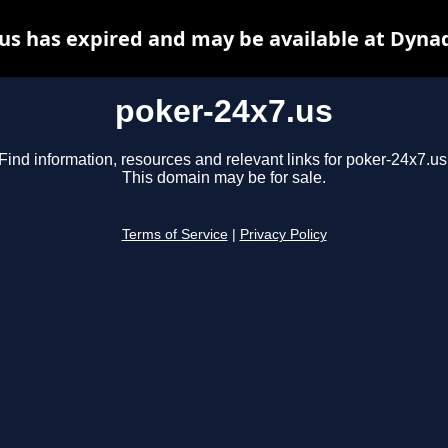
us has expired and may be available at Dyna
poker-24x7.us
Find information, resources and relevant links for poker-24x7.us
This domain may be for sale.
Terms of Service
|
Privacy Policy