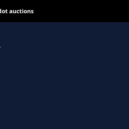
dot auctions
.