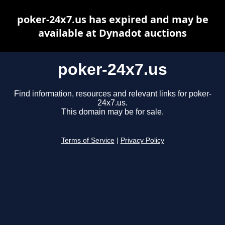
poker-24x7.us has expired and may be
available at Dynadot auctions
poker-24x7.us
Find information, resources and relevant links for poker-
24x7.us.
This domain may be for sale.
Terms of Service
|
Privacy Policy