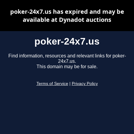
poker-24x7.us has expired and may be
available at Dynadot auctions
poker-24x7.us
Find information, resources and relevant links for poker-
24x7.us.
This domain may be for sale.
Terms of Service
|
Privacy Policy