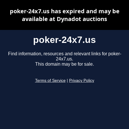
poker-24x7.us has expired and may be
available at Dynadot auctions
poker-24x7.us
Find information, resources and relevant links for poker-
24x7.us.
This domain may be for sale.
Terms of Service
|
Privacy Policy