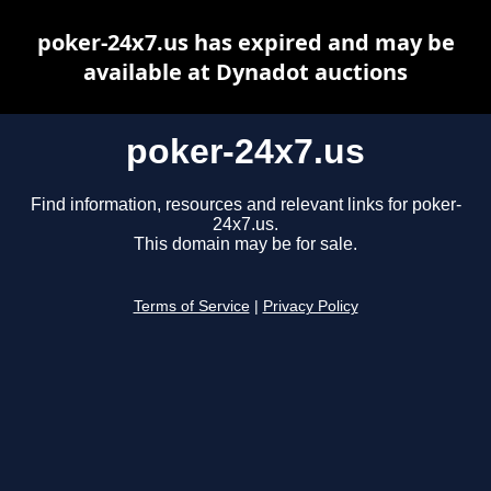
poker-24x7.us has expired and may be
available at Dynadot auctions
poker-24x7.us
Find information, resources and relevant links for poker-
24x7.us.
This domain may be for sale.
Terms of Service
|
Privacy Policy