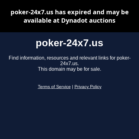
poker-24x7.us has expired and may be
available at Dynadot auctions
poker-24x7.us
Find information, resources and relevant links for poker-
24x7.us.
This domain may be for sale.
Terms of Service
|
Privacy Policy