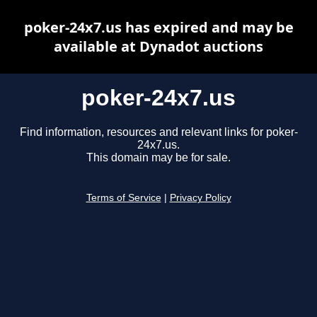
poker-24x7.us has expired and may be
available at Dynadot auctions
poker-24x7.us
Find information, resources and relevant links for poker-
24x7.us.
This domain may be for sale.
Terms of Service
|
Privacy Policy