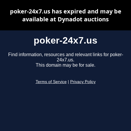
poker-24x7.us has expired and may be
available at Dynadot auctions
poker-24x7.us
Find information, resources and relevant links for poker-
24x7.us.
This domain may be for sale.
Terms of Service
|
Privacy Policy