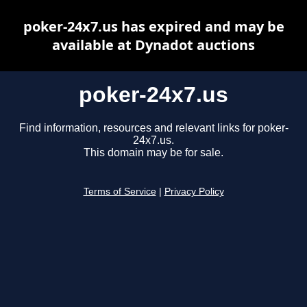
poker-24x7.us has expired and may be
available at Dynadot auctions
poker-24x7.us
Find information, resources and relevant links for poker-
24x7.us.
This domain may be for sale.
Terms of Service
|
Privacy Policy