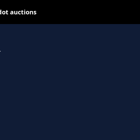
dot auctions
.