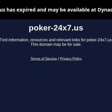
us has expired and may be available at Dyna
poker-24x7.us
Find information, resources and relevant links for poker-24x7.us
This domain may be for sale.
Terms of Service
|
Privacy Policy