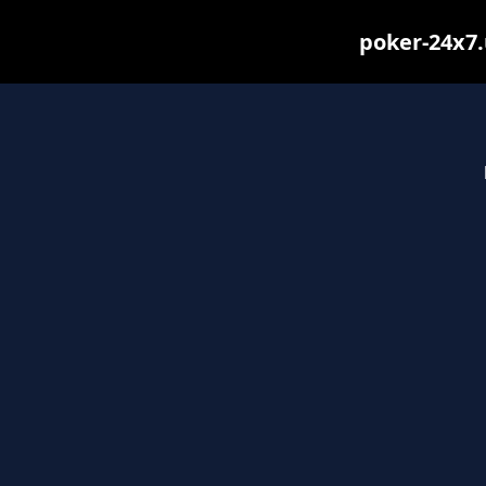
poker-24x7.