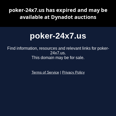
poker-24x7.us has expired and may be
available at Dynadot auctions
poker-24x7.us
Find information, resources and relevant links for poker-
24x7.us.
This domain may be for sale.
Terms of Service
|
Privacy Policy