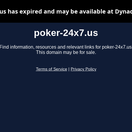
us has expired and may be available at Dyna
poker-24x7.us
Find information, resources and relevant links for poker-24x7.us
This domain may be for sale.
Terms of Service
|
Privacy Policy