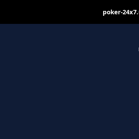
poker-24x7.