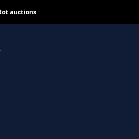
dot auctions
.