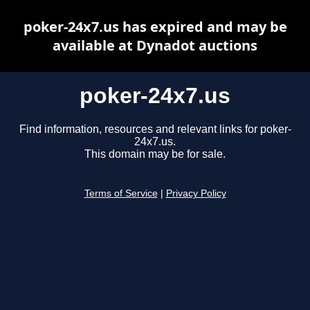
poker-24x7.us has expired and may be
available at Dynadot auctions
poker-24x7.us
Find information, resources and relevant links for poker-
24x7.us.
This domain may be for sale.
Terms of Service
|
Privacy Policy