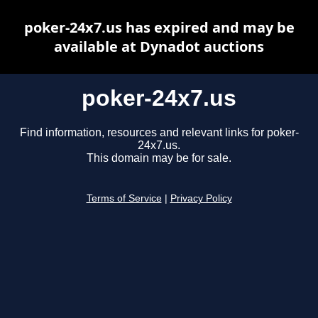
poker-24x7.us has expired and may be
available at Dynadot auctions
poker-24x7.us
Find information, resources and relevant links for poker-
24x7.us.
This domain may be for sale.
Terms of Service
|
Privacy Policy