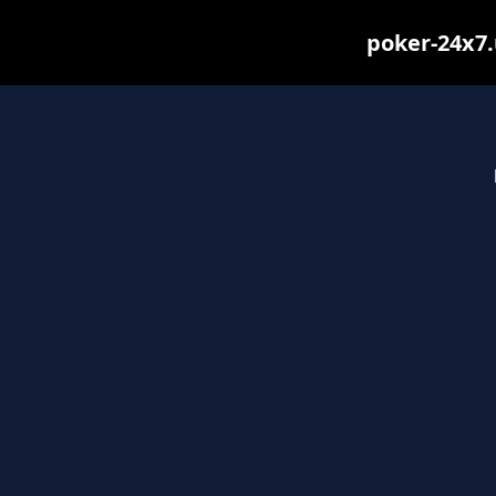
poker-24x7.