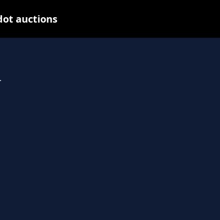
dot auctions
.