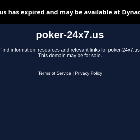
us has expired and may be available at Dyna
poker-24x7.us
Find information, resources and relevant links for poker-24x7.us
This domain may be for sale.
Terms of Service
|
Privacy Policy