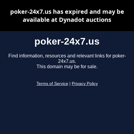
poker-24x7.us has expired and may be
available at Dynadot auctions
poker-24x7.us
Find information, resources and relevant links for poker-
24x7.us.
This domain may be for sale.
Terms of Service
|
Privacy Policy