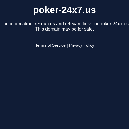
poker-24x7.us
Find information, resources and relevant links for poker-24x7.us
This domain may be for sale.
Terms of Service
|
Privacy Policy