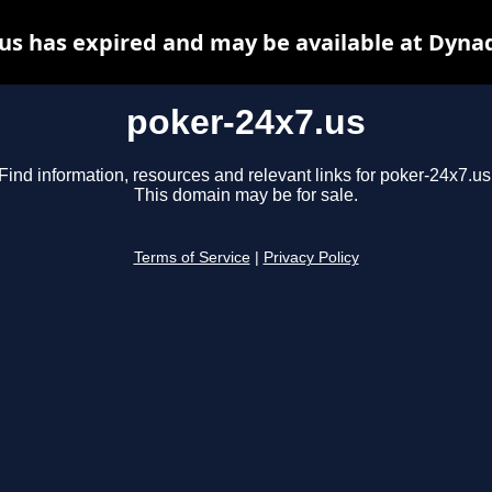
us has expired and may be available at Dyna
poker-24x7.us
Find information, resources and relevant links for poker-24x7.us
This domain may be for sale.
Terms of Service
|
Privacy Policy