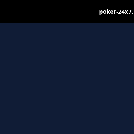
poker-24x7.