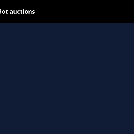
dot auctions
.