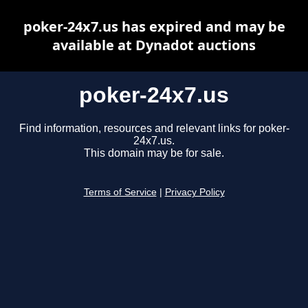
poker-24x7.us has expired and may be
available at Dynadot auctions
poker-24x7.us
Find information, resources and relevant links for poker-
24x7.us.
This domain may be for sale.
Terms of Service
|
Privacy Policy