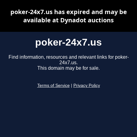
poker-24x7.us has expired and may be
available at Dynadot auctions
poker-24x7.us
Find information, resources and relevant links for poker-
24x7.us.
This domain may be for sale.
Terms of Service
|
Privacy Policy