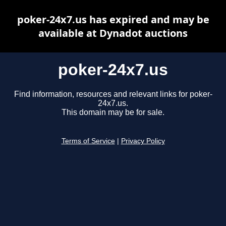
poker-24x7.us has expired and may be
available at Dynadot auctions
poker-24x7.us
Find information, resources and relevant links for poker-
24x7.us.
This domain may be for sale.
Terms of Service
|
Privacy Policy