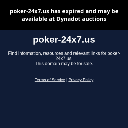
poker-24x7.us has expired and may be
available at Dynadot auctions
poker-24x7.us
Find information, resources and relevant links for poker-
24x7.us.
This domain may be for sale.
Terms of Service
|
Privacy Policy