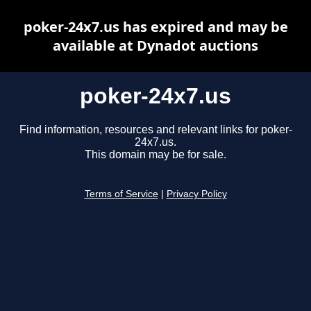
poker-24x7.us has expired and may be
available at Dynadot auctions
poker-24x7.us
Find information, resources and relevant links for poker-
24x7.us.
This domain may be for sale.
Terms of Service
|
Privacy Policy