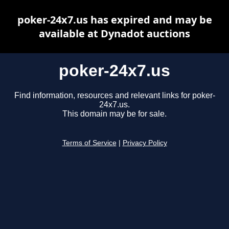
poker-24x7.us has expired and may be
available at Dynadot auctions
poker-24x7.us
Find information, resources and relevant links for poker-
24x7.us.
This domain may be for sale.
Terms of Service
|
Privacy Policy