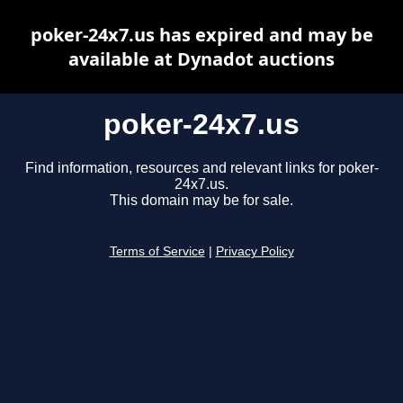
poker-24x7.us has expired and may be
available at Dynadot auctions
poker-24x7.us
Find information, resources and relevant links for poker-
24x7.us.
This domain may be for sale.
Terms of Service
|
Privacy Policy