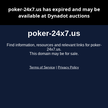
poker-24x7.us has expired and may be
available at Dynadot auctions
poker-24x7.us
Find information, resources and relevant links for poker-
24x7.us.
This domain may be for sale.
Terms of Service
|
Privacy Policy