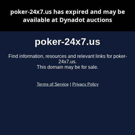
poker-24x7.us has expired and may be
available at Dynadot auctions
poker-24x7.us
Find information, resources and relevant links for poker-
24x7.us.
This domain may be for sale.
Terms of Service
|
Privacy Policy