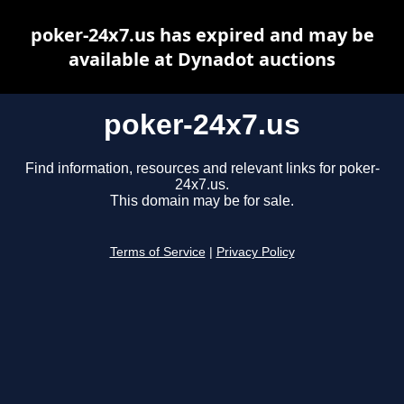
poker-24x7.us has expired and may be
available at Dynadot auctions
poker-24x7.us
Find information, resources and relevant links for poker-
24x7.us.
This domain may be for sale.
Terms of Service
|
Privacy Policy