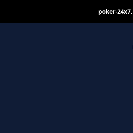
poker-24x7.