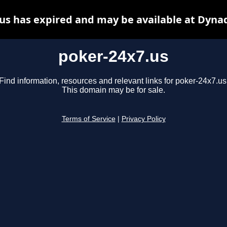
us has expired and may be available at Dyna
poker-24x7.us
Find information, resources and relevant links for poker-24x7.us
This domain may be for sale.
Terms of Service
|
Privacy Policy