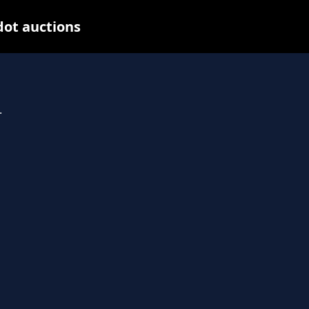
dot auctions
.