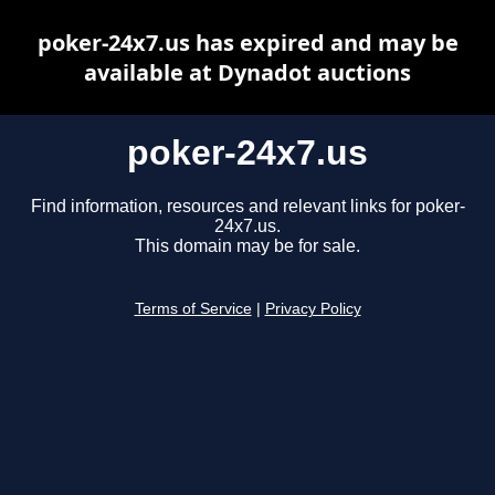
poker-24x7.us has expired and may be
available at Dynadot auctions
poker-24x7.us
Find information, resources and relevant links for poker-
24x7.us.
This domain may be for sale.
Terms of Service
|
Privacy Policy