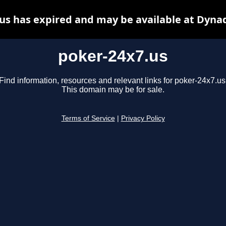
us has expired and may be available at Dyna
poker-24x7.us
Find information, resources and relevant links for poker-24x7.us
This domain may be for sale.
Terms of Service
|
Privacy Policy