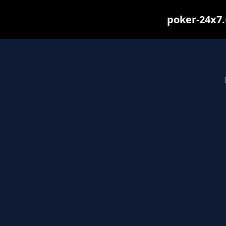
poker-24x7.