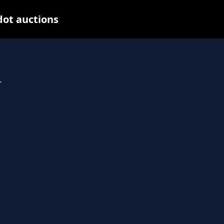
dot auctions
.