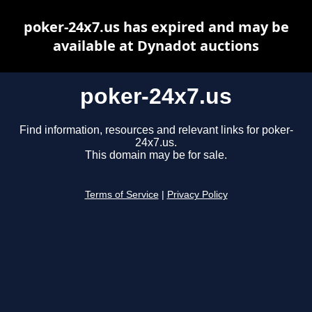
poker-24x7.us has expired and may be
available at Dynadot auctions
poker-24x7.us
Find information, resources and relevant links for poker-
24x7.us.
This domain may be for sale.
Terms of Service
|
Privacy Policy