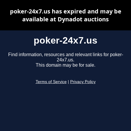
poker-24x7.us has expired and may be
available at Dynadot auctions
poker-24x7.us
Find information, resources and relevant links for poker-
24x7.us.
This domain may be for sale.
Terms of Service
|
Privacy Policy