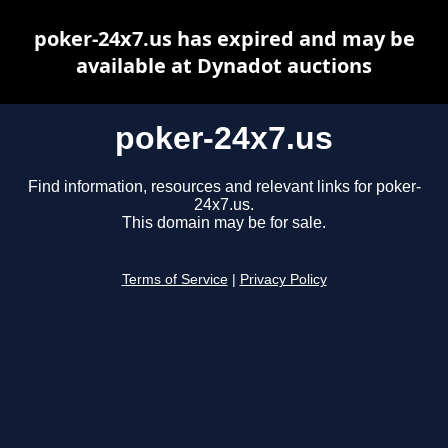
poker-24x7.us has expired and may be
available at Dynadot auctions
poker-24x7.us
Find information, resources and relevant links for poker-
24x7.us.
This domain may be for sale.
Terms of Service
|
Privacy Policy