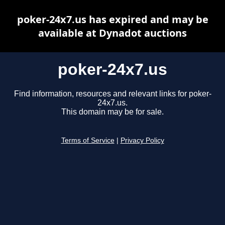
poker-24x7.us has expired and may be
available at Dynadot auctions
poker-24x7.us
Find information, resources and relevant links for poker-
24x7.us.
This domain may be for sale.
Terms of Service
|
Privacy Policy