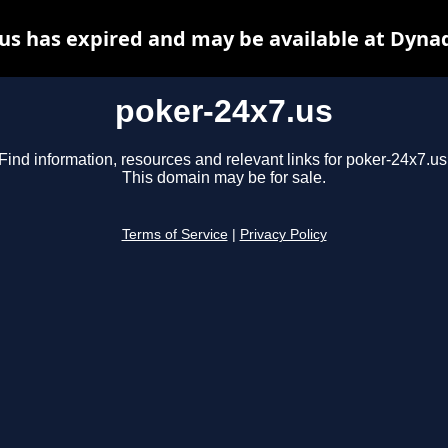
us has expired and may be available at Dyna
poker-24x7.us
Find information, resources and relevant links for poker-24x7.us
This domain may be for sale.
Terms of Service
|
Privacy Policy