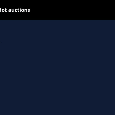
dot auctions
.