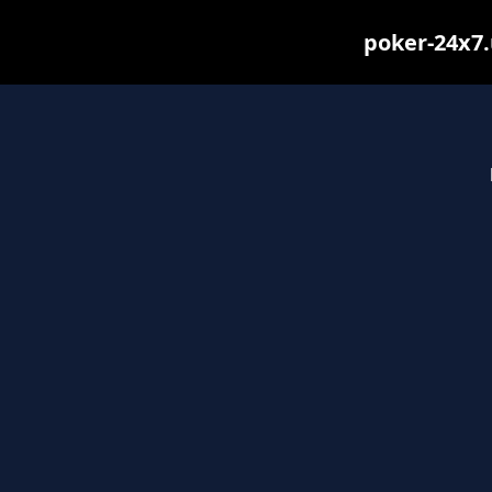
poker-24x7.