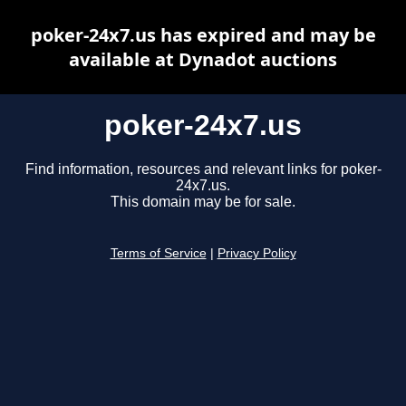
poker-24x7.us has expired and may be
available at Dynadot auctions
poker-24x7.us
Find information, resources and relevant links for poker-
24x7.us.
This domain may be for sale.
Terms of Service
|
Privacy Policy