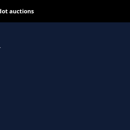
dot auctions
.