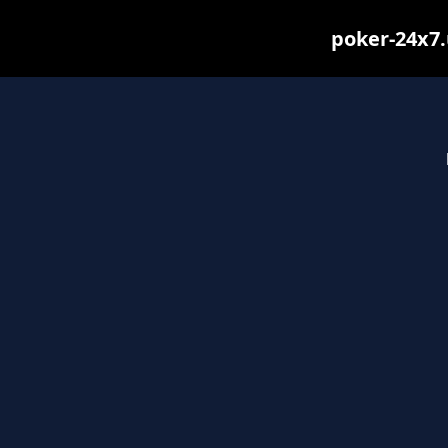
poker-24x7.