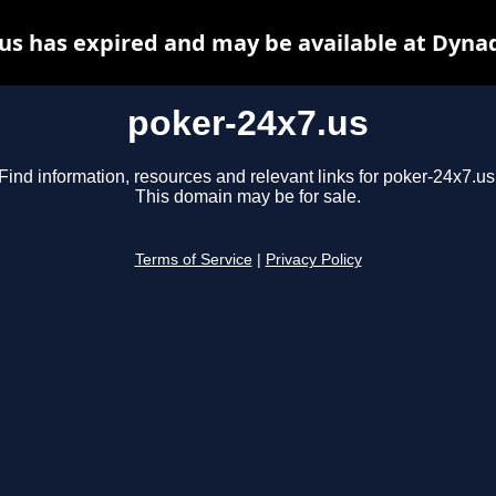
us has expired and may be available at Dyna
poker-24x7.us
Find information, resources and relevant links for poker-24x7.us
This domain may be for sale.
Terms of Service
|
Privacy Policy