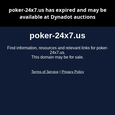
poker-24x7.us has expired and may be
available at Dynadot auctions
poker-24x7.us
Find information, resources and relevant links for poker-
24x7.us.
This domain may be for sale.
Terms of Service
|
Privacy Policy