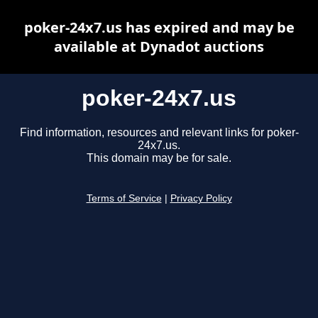
poker-24x7.us has expired and may be
available at Dynadot auctions
poker-24x7.us
Find information, resources and relevant links for poker-
24x7.us.
This domain may be for sale.
Terms of Service
|
Privacy Policy