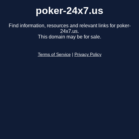
poker-24x7.us
Find information, resources and relevant links for poker-
24x7.us.
This domain may be for sale.
Terms of Service
|
Privacy Policy