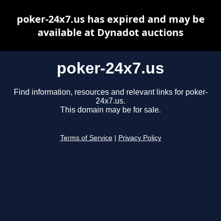
poker-24x7.us has expired and may be
available at Dynadot auctions
poker-24x7.us
Find information, resources and relevant links for poker-
24x7.us.
This domain may be for sale.
Terms of Service
|
Privacy Policy