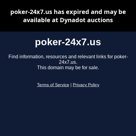
poker-24x7.us has expired and may be
available at Dynadot auctions
poker-24x7.us
Find information, resources and relevant links for poker-
24x7.us.
This domain may be for sale.
Terms of Service
|
Privacy Policy