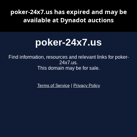
poker-24x7.us has expired and may be
available at Dynadot auctions
poker-24x7.us
Find information, resources and relevant links for poker-
24x7.us.
This domain may be for sale.
Terms of Service
|
Privacy Policy