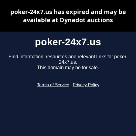
poker-24x7.us has expired and may be
available at Dynadot auctions
poker-24x7.us
Find information, resources and relevant links for poker-
24x7.us.
This domain may be for sale.
Terms of Service
|
Privacy Policy