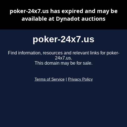
poker-24x7.us has expired and may be
available at Dynadot auctions
poker-24x7.us
Find information, resources and relevant links for poker-
24x7.us.
This domain may be for sale.
Terms of Service
|
Privacy Policy